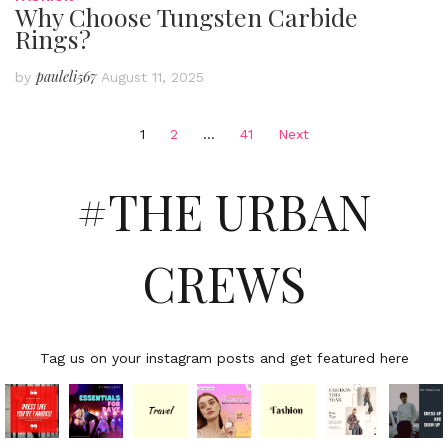
Why Choose Tungsten Carbide
Rings?
pauleli567
by
August 11, 2025
Posts
1
2
…
41
Next
pagination
#THE URBAN
CREWS
Tag us on your instagram posts and get featured here