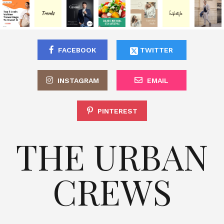
FACEBOOK
TWITTER
INSTAGRAM
EMAIL
PINTEREST
THE URBAN
CREWS