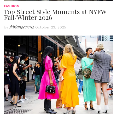
FASHION
Top Street Style Moments at NYFW
Fall/Winter 2026
shirleyspears112
by
October 23, 2025