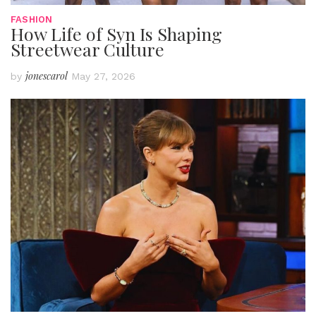
FASHION
How Life of Syn Is Shaping
Streetwear Culture
jonescarol
by
May 27, 2026