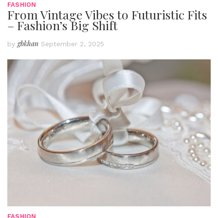
FASHION
From Vintage Vibes to Futuristic Fits
– Fashion’s Big Shift
gbkhan
by
September 2, 2025
FASHION