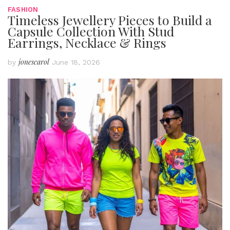
FASHION
Timeless Jewellery Pieces to Build a
Capsule Collection With Stud
Earrings, Necklace & Rings
jonescarol
by
June 18, 2026