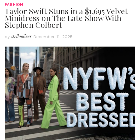
FASHION
Taylor Swift Stuns in a $1,695 Velvet
Minidress on The Late Show With
Stephen Colbert
stellaoliver
by
December 11, 2025