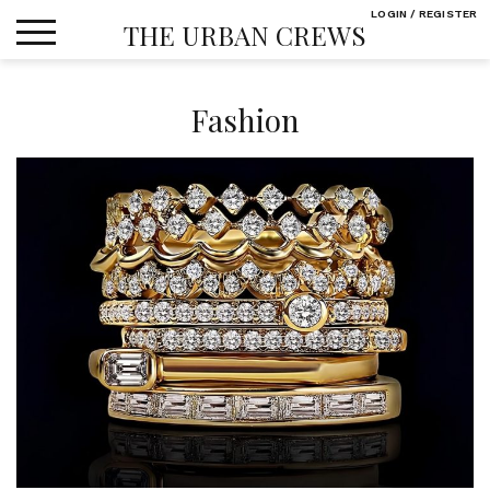
Skip
LOGIN / REGISTER
THE URBAN CREWS
to
content
Fashion