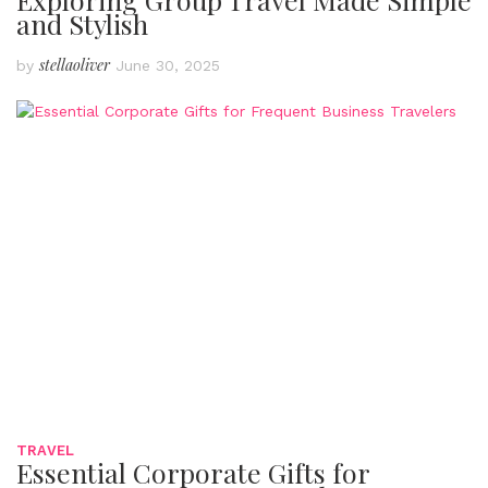
and Stylish
stellaoliver
by
June 30, 2025
TRAVEL
Essential Corporate Gifts for