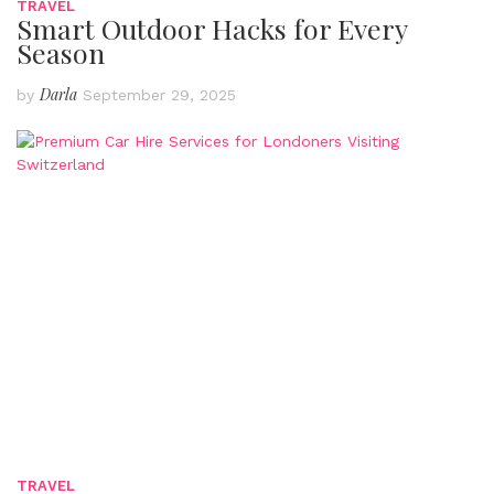
TRAVEL
Smart Outdoor Hacks for Every
Season
Darla
by
September 29, 2025
TRAVEL