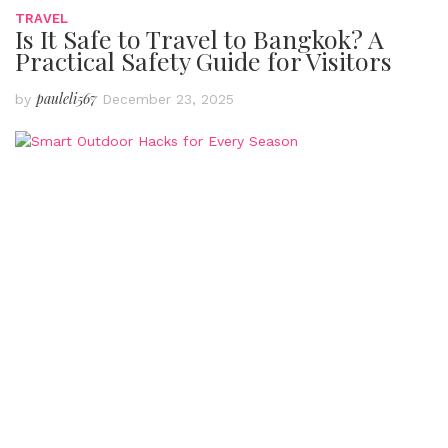
TRAVEL
Is It Safe to Travel to Bangkok? A
Practical Safety Guide for Visitors
pauleli567
by
December 23, 2025