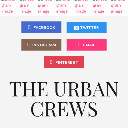
FACEBOOK
TWITTER
INSTAGRAM
EMAIL
PINTEREST
THE URBAN
CREWS