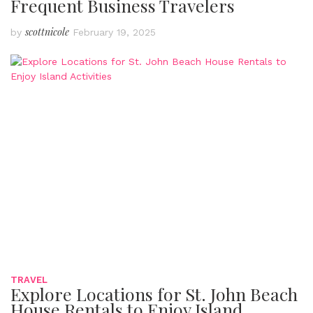
Frequent Business Travelers
scottnicole
by
February 19, 2025
TRAVEL
Explore Locations for St. John Beach
House Rentals to Enjoy Island