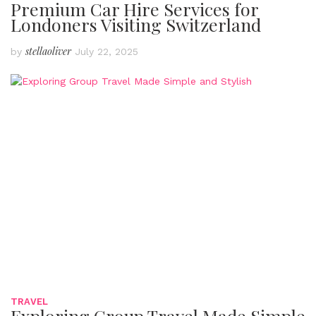
Premium Car Hire Services for
Londoners Visiting Switzerland
stellaoliver
by
July 22, 2025
TRAVEL
Exploring Group Travel Made Simple