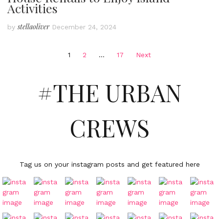
Activities
stellaoliver
by
December 24, 2024
Posts
1
2
…
17
Next
pagination
#THE URBAN
CREWS
Tag us on your instagram posts and get featured here