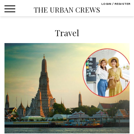
Skip
LOGIN / REGISTER
THE URBAN CREWS
to
content
Travel