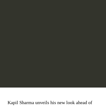
Kapil Sharma unveils his new look ahead of