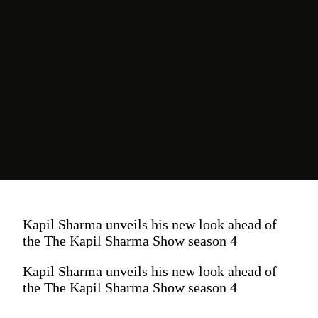
Kapil Sharma unveils his new look ahead of
the The Kapil Sharma Show season 4
Kapil Sharma unveils his new look ahead of
the The Kapil Sharma Show season 4