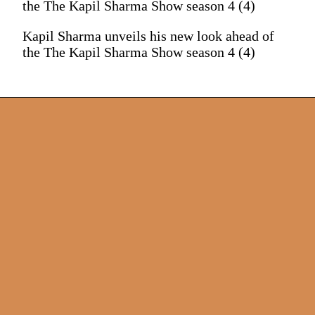
the The Kapil Sharma Show season 4 (4)
Kapil Sharma unveils his new look ahead of
the The Kapil Sharma Show season 4 (4)