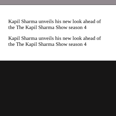
Kapil Sharma unveils his new look ahead of
the The Kapil Sharma Show season 4
Kapil Sharma unveils his new look ahead of
the The Kapil Sharma Show season 4