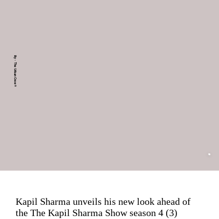
By - The Urban Crews
Kapil Sharma unveils his new look ahead of
the The Kapil Sharma Show season 4 (3)