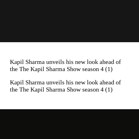
Kapil Sharma unveils his new look ahead of
the The Kapil Sharma Show season 4 (1)
Kapil Sharma unveils his new look ahead of
the The Kapil Sharma Show season 4 (1)