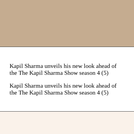
Kapil Sharma unveils his new look ahead of
the The Kapil Sharma Show season 4 (5)
Kapil Sharma unveils his new look ahead of
the The Kapil Sharma Show season 4 (5)