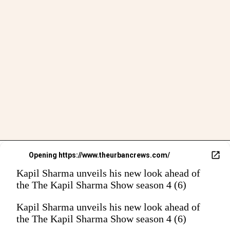
Opening
https://www.theurbancrews.com/
Kapil Sharma unveils his new look ahead of
the The Kapil Sharma Show season 4 (6)
Kapil Sharma unveils his new look ahead of
the The Kapil Sharma Show season 4 (6)