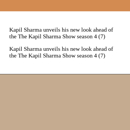
Kapil Sharma unveils his new look ahead of
the The Kapil Sharma Show season 4 (7)
Kapil Sharma unveils his new look ahead of
the The Kapil Sharma Show season 4 (7)