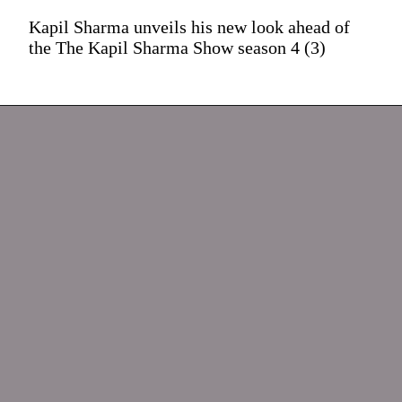
Kapil Sharma unveils his new look ahead of
the The Kapil Sharma Show season 4 (3)