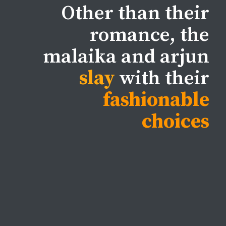
Other than their
romance, the
malaika and arjun
slay
with their
fashionable
choices