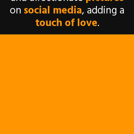
on
social media
, adding a
touch of love
.