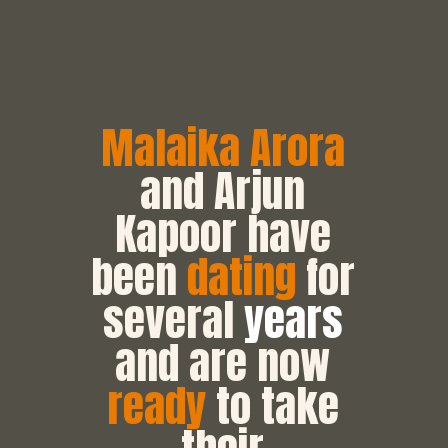
Malaika Arora
and Arjun
Kapoor have
been
dating
for
several
years
and are now
ready
to take