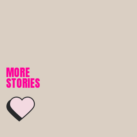
MORE
STORIES