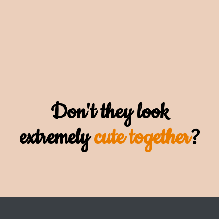
Don't they look
extremely
cute together
?