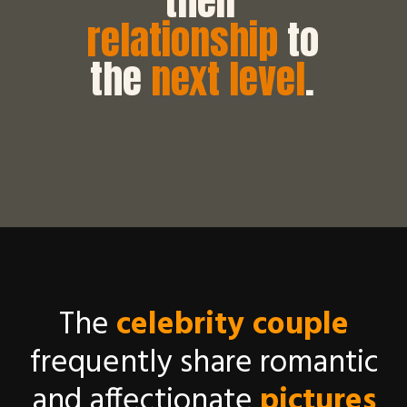
their
relationship
to
the
next level
.
The
celebrity couple
frequently share romantic
and affectionate
pictures