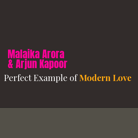
Malaika Arora
& Arjun Kapoor
Perfect Example of
Modern Love