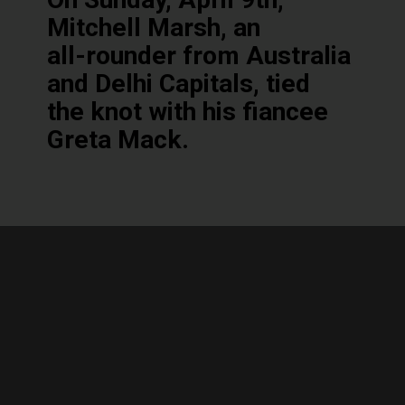
Mitchell Marsh, an
all-rounder from Australia
and Delhi Capitals, tied
the knot with his fiancee
Greta Mack.