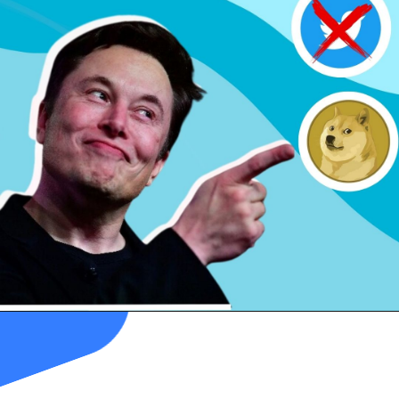
"
Dogefather
,"
replaced
the
blue
bird logo
with the
much-beloved
Doge meme
.