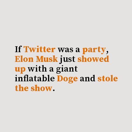
If
Twitter
was a
party
,
Elon Musk
just
showed
up
with a giant
inflatable
Doge
and
stole
the show
.
S
O
ME
MI
G
HT SAY T
HAT EL
O
N
M
HAS TAKEN THE IDEA OF
" TO A WHOLE
USK
BRAND LOYALTY
BY LITERALLY
"
NEW LEVEL
T
WI
T
TER
PR
OFILE
WI
T
H D
O