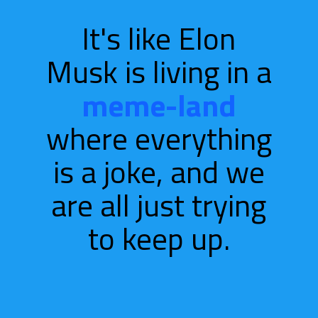
It's like Elon
Musk is living in a
meme-land
where everything
is a
joke, and we
are all just trying
to keep up.