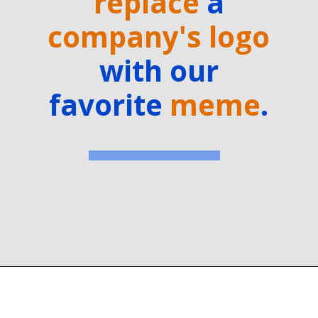
replace
a
company's logo
with our
favorite
meme
.