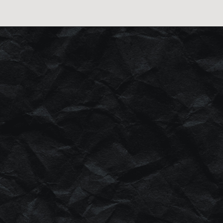
HIS
BRANDING
.
GE