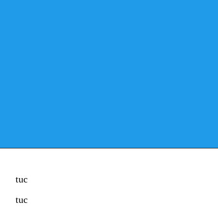
tuc
tuc