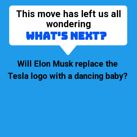
This move has left us all
wondering
what's next?
Will Elon Musk replace the
Tesla logo with a dancing baby?