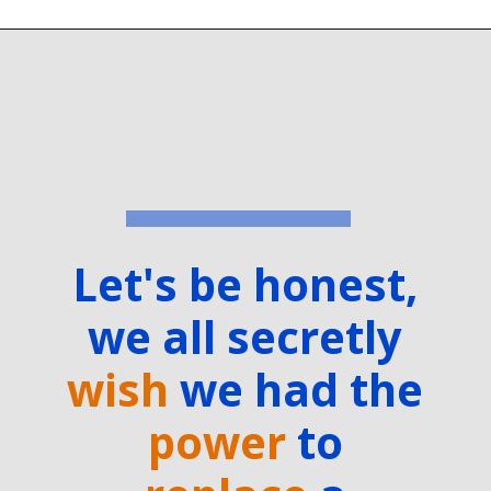
Let's be honest,
we all secretly
wish
we had the
power
to