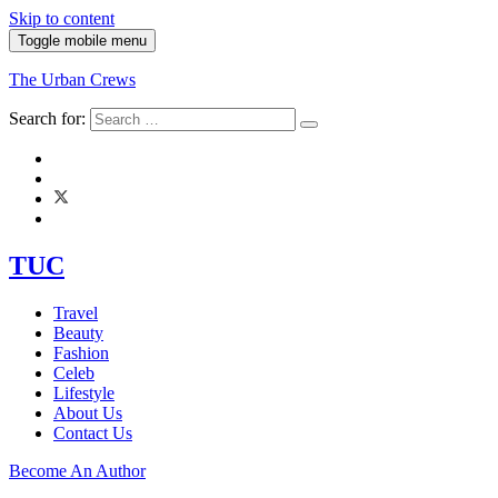
Skip to content
Toggle mobile menu
The Urban Crews
Search for:
TUC
Travel
Beauty
Fashion
Celeb
Lifestyle
About Us
Contact Us
Become An Author