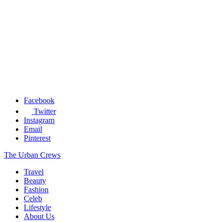
Facebook
Twitter
Instagram
Email
Pinterest
The Urban Crews
Travel
Beauty
Fashion
Celeb
Lifestyle
About Us