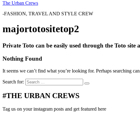
The Urban Crews
-FASHION, TRAVEL AND STYLE CREW
majortotositetop2
Private Toto can be easily used through the Toto sit
Nothing Found
It seems we can’t find what you’re looking for. Perhaps searching can
Search for:
#THE URBAN CREWS
Tag us on your instagram posts and get featured here