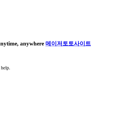
e anytime, anywhere
메이저토토사이트
 help.