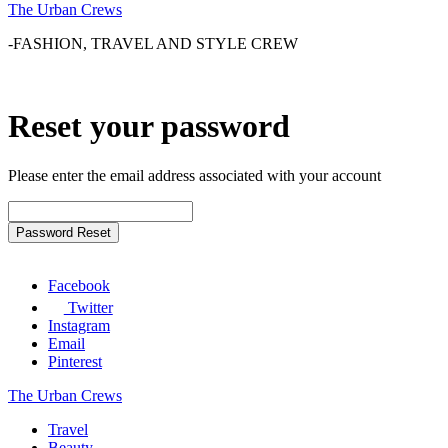
The Urban Crews
-FASHION, TRAVEL AND STYLE CREW
Reset your password
Please enter the email address associated with your account
Facebook
Twitter
Instagram
Email
Pinterest
The Urban Crews
Travel
Beauty