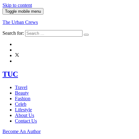
Skip to content
Toggle mobile menu
The Urban Crews
Search for:
TUC
Travel
Beauty
Fashion
Celeb
Lifestyle
About Us
Contact Us
Become An Author