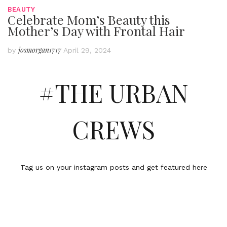
BEAUTY
Celebrate Mom’s Beauty this
Mother’s Day with Frontal Hair
josmorgan1717
by
April 29, 2024
#THE URBAN
CREWS
Tag us on your instagram posts and get featured here