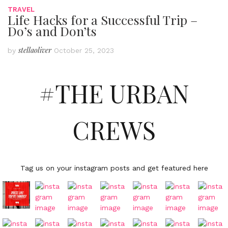
TRAVEL
Life Hacks for a Successful Trip –
Do’s and Don’ts
stellaoliver
by
October 25, 2023
#THE URBAN
CREWS
Tag us on your instagram posts and get featured here