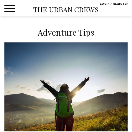
Skip
LOGIN / REGISTER
THE URBAN CREWS
to
content
Adventure Tips