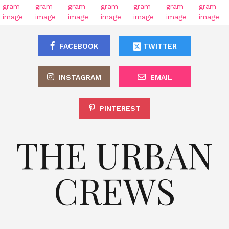
FACEBOOK
TWITTER
INSTAGRAM
EMAIL
PINTEREST
THE URBAN
CREWS