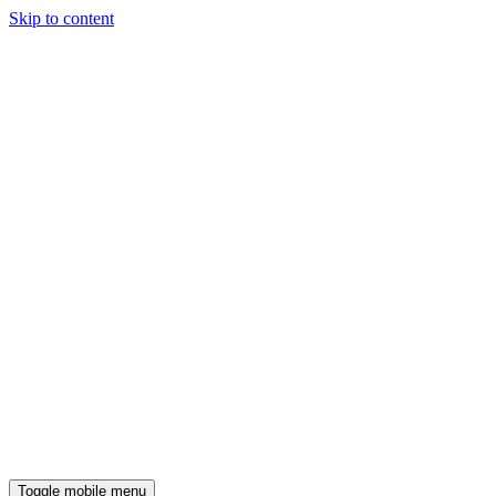
Skip to content
Toggle mobile menu