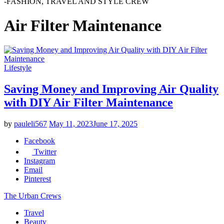
-FASHION, TRAVEL AND STYLE CREW
Air Filter Maintenance
Lifestyle
Saving Money and Improving Air Quality
with DIY Air Filter Maintenance
by
pauleli567
May 11, 2023
June 17, 2025
Facebook
Twitter
Instagram
Email
Pinterest
The Urban Crews
Travel
Beauty