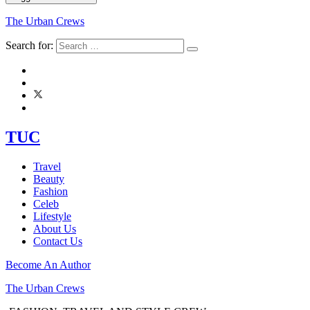
The Urban Crews
Search for:
TUC
Travel
Beauty
Fashion
Celeb
Lifestyle
About Us
Contact Us
Become An Author
The Urban Crews