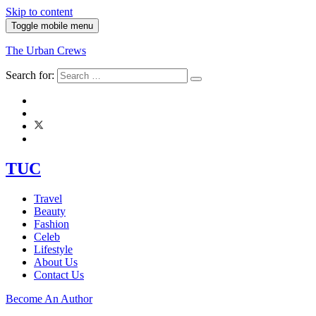
Skip to content
Toggle mobile menu
The Urban Crews
Search for:
TUC
Travel
Beauty
Fashion
Celeb
Lifestyle
About Us
Contact Us
Become An Author