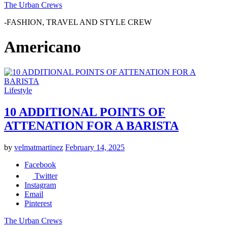
The Urban Crews
-FASHION, TRAVEL AND STYLE CREW
Americano
Lifestyle
10 ADDITIONAL POINTS OF
ATTENATION FOR A BARISTA
by
velmatmartinez
February 14, 2025
Facebook
Twitter
Instagram
Email
Pinterest
The Urban Crews