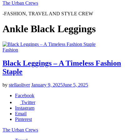
The Urban Crews
-FASHION, TRAVEL AND STYLE CREW
Ankle Black Leggings
Fashion
Black Leggings – A Timeless Fashion
Staple
by
stellaoliver
January 9, 2025
June 5, 2025
Facebook
Twitter
Instagram
Email
Pinterest
The Urban Crews