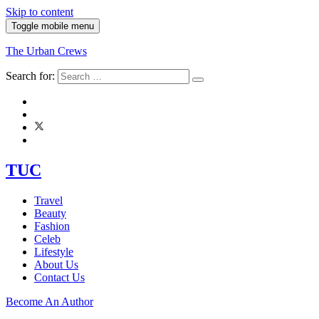
Skip to content
Toggle mobile menu
The Urban Crews
Search for:
TUC
Travel
Beauty
Fashion
Celeb
Lifestyle
About Us
Contact Us
Become An Author