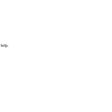
 help.