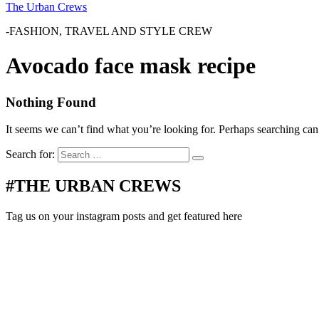
The Urban Crews
-FASHION, TRAVEL AND STYLE CREW
Avocado face mask recipe
Nothing Found
It seems we can’t find what you’re looking for. Perhaps searching can
Search for:
#THE URBAN CREWS
Tag us on your instagram posts and get featured here