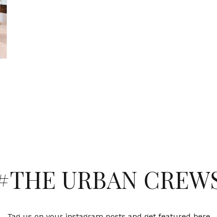
#THE URBAN CREW
Tag us on your instagram posts and get featured here