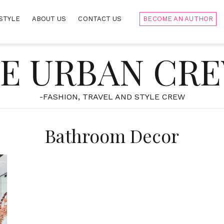
STYLE
ABOUT US
CONTACT US
BECOME AN AUTHOR
E URBAN CR
-FASHION, TRAVEL AND STYLE CREW
Bathroom Decor