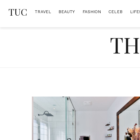
Skip
TUC
to
TRAVEL
BEAUTY
FASHION
CELEB
LIFE
content
TH