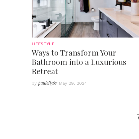
LIFESTYLE
Ways to Transform Your
Bathroom into a Luxurious
Retreat
pauleli567
by
May 29, 2024