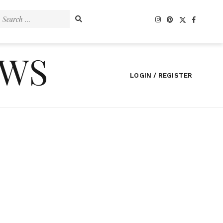
Search
for:
EWS
LOGIN / REGISTER