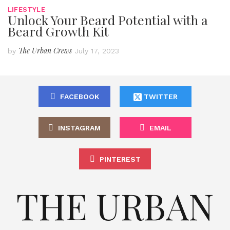
LIFESTYLE
Unlock Your Beard Potential with a
Beard Growth Kit
The Urban Crews
by
July 17, 2023
FACEBOOK
TWITTER
INSTAGRAM
EMAIL
PINTEREST
THE URBAN