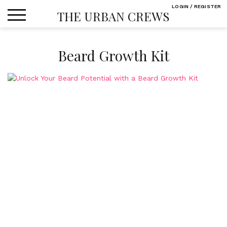
Skip
LOGIN / REGISTER
THE URBAN CREWS
to
content
Beard Growth Kit