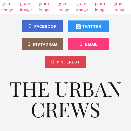
FACEBOOK
TWITTER
INSTAGRAM
EMAIL
PINTEREST
THE URBAN
CREWS