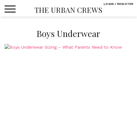
Skip
LOGIN / REGISTER
THE URBAN CREWS
to
content
Boys Underwear