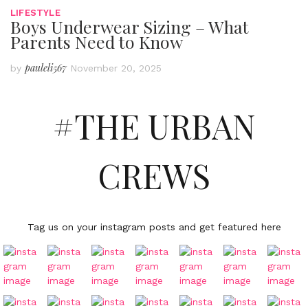
LIFESTYLE
Boys Underwear Sizing – What
Parents Need to Know
pauleli567
by
November 20, 2025
#THE URBAN
CREWS
Tag us on your instagram posts and get featured here