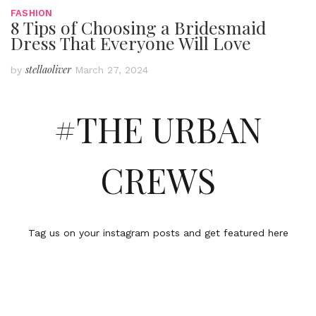
FASHION
8 Tips of Choosing a Bridesmaid
Dress That Everyone Will Love
stellaoliver
by
March 27, 2024
#THE URBAN
CREWS
Tag us on your instagram posts and get featured here