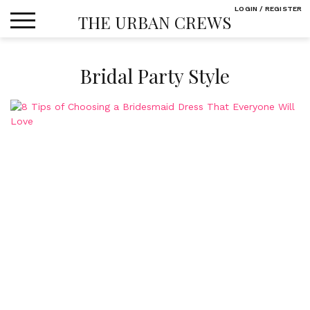
Skip
LOGIN / REGISTER
THE URBAN CREWS
to
content
Bridal Party Style