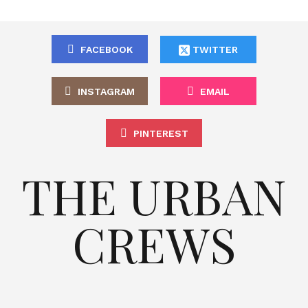
FACEBOOK
TWITTER
INSTAGRAM
EMAIL
PINTEREST
THE URBAN
CREWS