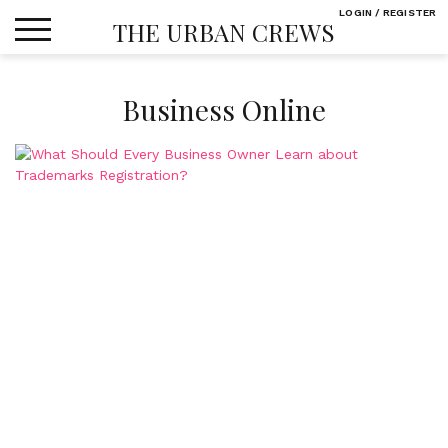
Skip
LOGIN / REGISTER
THE URBAN CREWS
to
content
Business Online