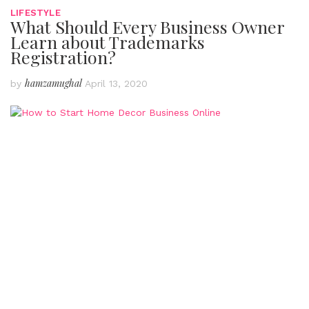
LIFESTYLE
What Should Every Business Owner
Learn about Trademarks
Registration?
hamzamughal
by
April 13, 2020