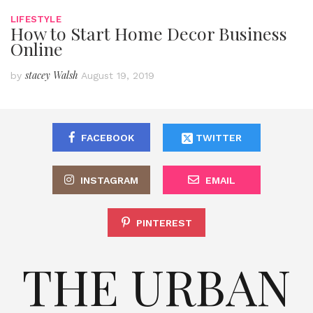
LIFESTYLE
How to Start Home Decor Business
Online
stacey Walsh
by
August 19, 2019
FACEBOOK
TWITTER
INSTAGRAM
EMAIL
PINTEREST
THE URBAN