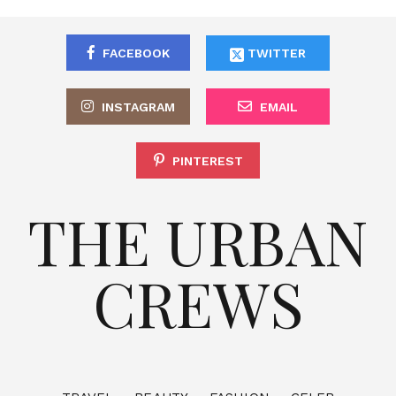
FACEBOOK
TWITTER
INSTAGRAM
EMAIL
PINTEREST
THE URBAN
CREWS