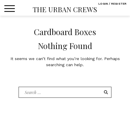
Skip
LOGIN / REGISTER
THE URBAN CREWS
to
content
Cardboard Boxes
Nothing Found
It seems we can’t find what you’re looking for. Perhaps
searching can help.
Search
for: