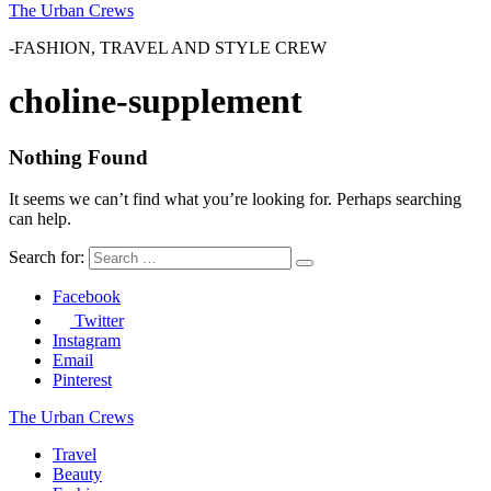
The Urban Crews
-FASHION, TRAVEL AND STYLE CREW
choline-supplement
Nothing Found
It seems we can’t find what you’re looking for. Perhaps searching
can help.
Search for:
Facebook
Twitter
Instagram
Email
Pinterest
The Urban Crews
Travel
Beauty