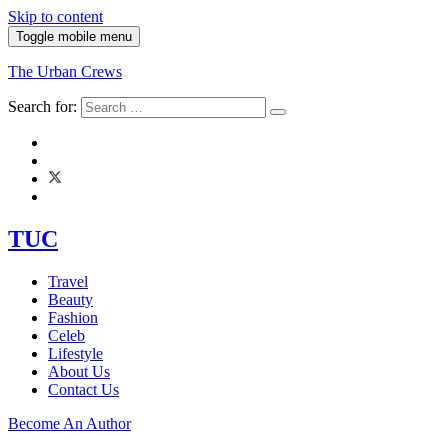
Skip to content
Toggle mobile menu
The Urban Crews
Search for:
TUC
Travel
Beauty
Fashion
Celeb
Lifestyle
About Us
Contact Us
Become An Author