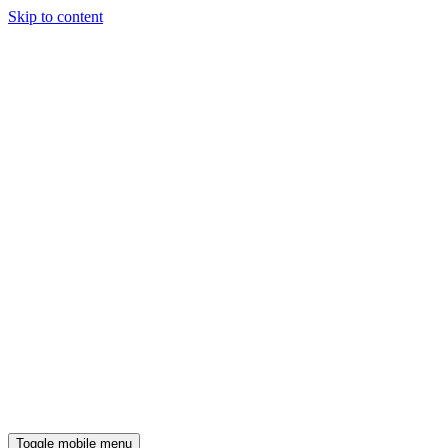
Skip to content
Toggle mobile menu