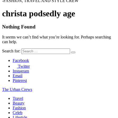
-FASHION, TRAVEL AND STYLE CREW
christa podsedly age
Nothing Found
It seems we can’t find what you’re looking for. Perhaps searching
can help.
Search for:
Facebook
Twitter
Instagram
Email
Pinterest
The Urban Crews
Travel
Beauty
Fashion
Celeb
Lifestyle