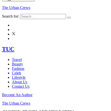
The Urban Crews
Search for:
TUC
Travel
Beauty
Fashion
Celeb
Lifestyle
About Us
Contact Us
Become An Author
The Urban Crews