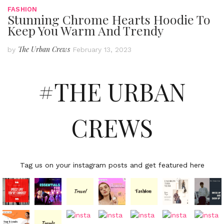
FASHION
Stunning Chrome Hearts Hoodie To
Keep You Warm And Trendy
The Urban Crews
by
February 13, 2023
#THE URBAN
CREWS
Tag us on your instagram posts and get featured here