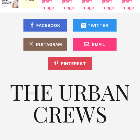
FACEBOOK
TWITTER
INSTAGRAM
EMAIL
PINTEREST
THE URBAN
CREWS