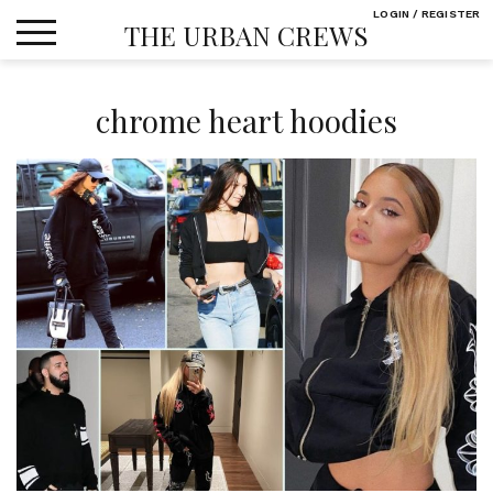
Skip
LOGIN / REGISTER
THE URBAN CREWS
to
content
chrome heart hoodies