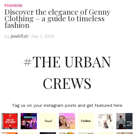
FASHION
Discover the elegance of Genny
Clothing – a guide to timeless
fashion
pauleli567
by
July 1, 2024
#THE URBAN
CREWS
Tag us on your instagram posts and get featured here