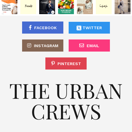
FACEBOOK
TWITTER
INSTAGRAM
EMAIL
PINTEREST
THE URBAN
CREWS