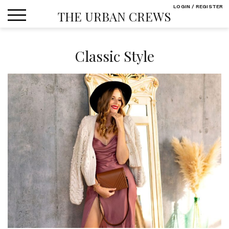
Skip
LOGIN / REGISTER
THE URBAN CREWS
to
content
Classic Style