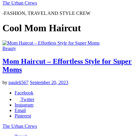
The Urban Crews
-FASHION, TRAVEL AND STYLE CREW
Cool Mom Haircut
Beauty
Mom Haircut – Effortless Style for Super
Moms
by
pauleli567
September 20, 2023
Facebook
Twitter
Instagram
Email
Pinterest
The Urban Crews