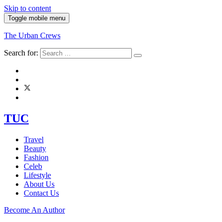
Skip to content
Toggle mobile menu
The Urban Crews
Search for:
TUC
Travel
Beauty
Fashion
Celeb
Lifestyle
About Us
Contact Us
Become An Author