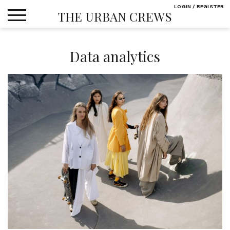
Skip
LOGIN / REGISTER
THE URBAN CREWS
to
content
Data analytics