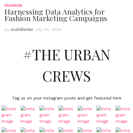
FASHION
Harnessing Data Analytics for
Fashion Marketing Campaigns
swatisharma
by
July 30, 2024
#THE URBAN
CREWS
Tag us on your instagram posts and get featured here