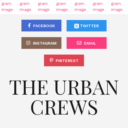
FACEBOOK
TWITTER
INSTAGRAM
EMAIL
PINTEREST
THE URBAN
CREWS