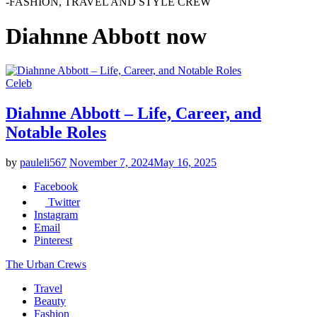
-FASHION, TRAVEL AND STYLE CREW
Diahnne Abbott now
Celeb
Diahnne Abbott – Life, Career, and
Notable Roles
by
pauleli567
November 7, 2024
May 16, 2025
Facebook
Twitter
Instagram
Email
Pinterest
The Urban Crews
Travel
Beauty
Fashion