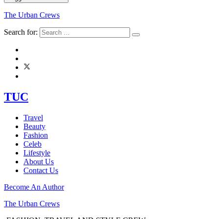
The Urban Crews
Search for:
TUC
Travel
Beauty
Fashion
Celeb
Lifestyle
About Us
Contact Us
Become An Author
The Urban Crews