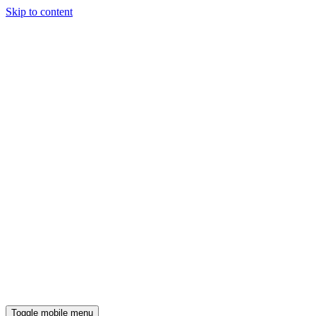
Skip to content
Toggle mobile menu