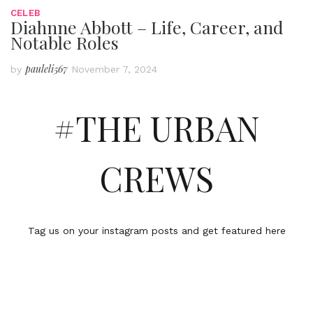
CELEB
Diahnne Abbott – Life, Career, and
Notable Roles
pauleli567
by
November 7, 2024
#THE URBAN
CREWS
Tag us on your instagram posts and get featured here