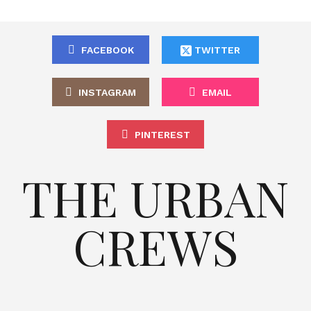
FACEBOOK
TWITTER
INSTAGRAM
EMAIL
PINTEREST
THE URBAN
CREWS