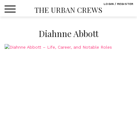
Skip
LOGIN / REGISTER
THE URBAN CREWS
to
content
Diahnne Abbott