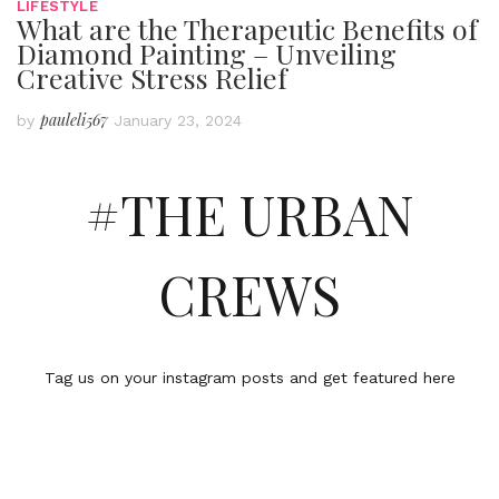
LIFESTYLE
What are the Therapeutic Benefits of
Diamond Painting – Unveiling
Creative Stress Relief
pauleli567
by
January 23, 2024
#THE URBAN
CREWS
Tag us on your instagram posts and get featured here