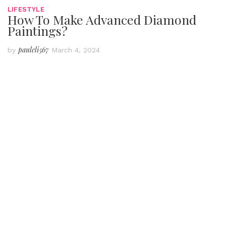
LIFESTYLE
How To Make Advanced Diamond
Paintings?
pauleli567
by
March 4, 2024