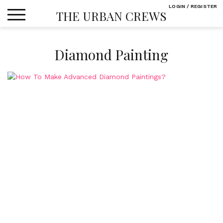
Skip
LOGIN / REGISTER
THE URBAN CREWS
to
content
Diamond Painting