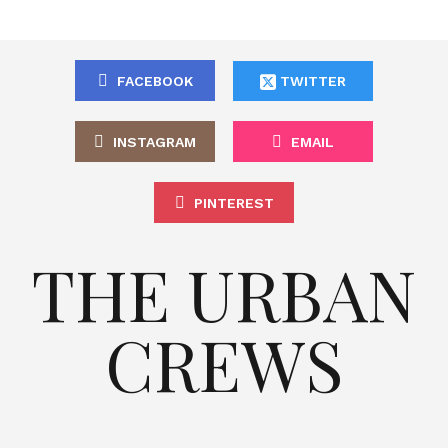
FACEBOOK
TWITTER
INSTAGRAM
EMAIL
PINTEREST
THE URBAN
CREWS