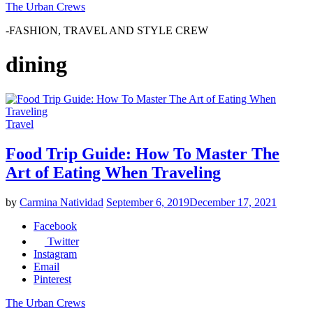
The Urban Crews
-FASHION, TRAVEL AND STYLE CREW
dining
Travel
Food Trip Guide: How To Master The
Art of Eating When Traveling
by
Carmina Natividad
September 6, 2019
December 17, 2021
Facebook
Twitter
Instagram
Email
Pinterest
The Urban Crews