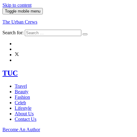
Skip to content
Toggle mobile menu
The Urban Crews
Search for:
TUC
Travel
Beauty
Fashion
Celeb
Lifestyle
About Us
Contact Us
Become An Author