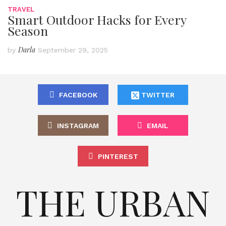
TRAVEL
Smart Outdoor Hacks for Every
Season
Darla
by
September 29, 2025
FACEBOOK
TWITTER
INSTAGRAM
EMAIL
PINTEREST
THE URBAN