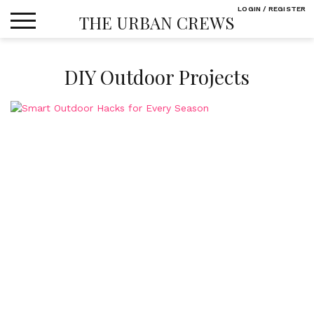
Skip
LOGIN / REGISTER
THE URBAN CREWS
to
content
DIY Outdoor Projects