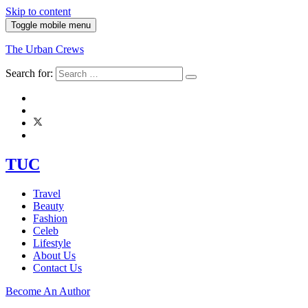
Skip to content
Toggle mobile menu
The Urban Crews
Search for:
TUC
Travel
Beauty
Fashion
Celeb
Lifestyle
About Us
Contact Us
Become An Author