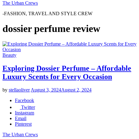
The Urban Crews
-FASHION, TRAVEL AND STYLE CREW
dossier perfume review
Beauty
Exploring Dossier Perfume – Affordable
Luxury Scents for Every Occasion
by
stellaoliver
August 3, 2024
August 2, 2024
Facebook
Twitter
Instagram
Email
Pinterest
The Urban Crews