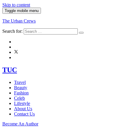
Skip to content
Toggle mobile menu
The Urban Crews
Search for:
TUC
Travel
Beauty
Fashion
Celeb
Lifestyle
About Us
Contact Us
Become An Author