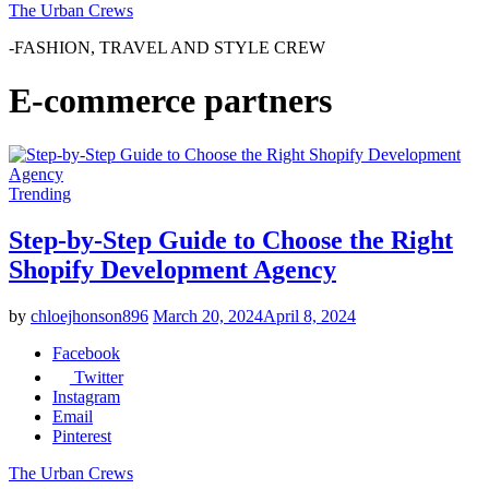
The Urban Crews
-FASHION, TRAVEL AND STYLE CREW
E-commerce partners
Trending
Step-by-Step Guide to Choose the Right
Shopify Development Agency
by
chloejhonson896
March 20, 2024
April 8, 2024
Facebook
Twitter
Instagram
Email
Pinterest
The Urban Crews