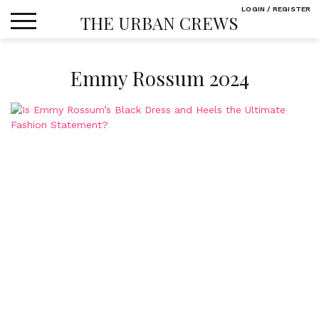
Skip
LOGIN / REGISTER
THE URBAN CREWS
to
content
Emmy Rossum 2024