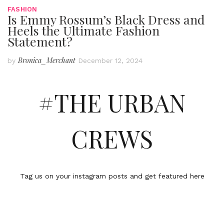
FASHION
Is Emmy Rossum’s Black Dress and
Heels the Ultimate Fashion
Statement?
Bronica_Merchant
by
December 12, 2024
#THE URBAN
CREWS
Tag us on your instagram posts and get featured here