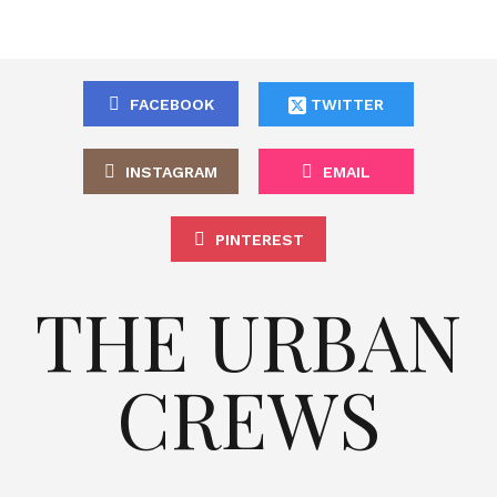
FACEBOOK
TWITTER
INSTAGRAM
EMAIL
PINTEREST
THE URBAN
CREWS