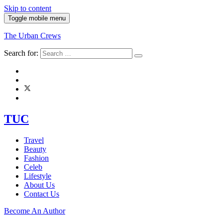
Skip to content
Toggle mobile menu
The Urban Crews
Search for:
TUC
Travel
Beauty
Fashion
Celeb
Lifestyle
About Us
Contact Us
Become An Author