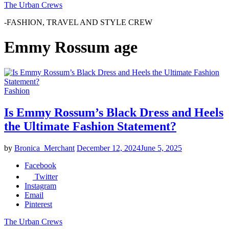
The Urban Crews
-FASHION, TRAVEL AND STYLE CREW
Emmy Rossum age
Fashion
Is Emmy Rossum’s Black Dress and Heels
the Ultimate Fashion Statement?
by
Bronica_Merchant
December 12, 2024
June 5, 2025
Facebook
Twitter
Instagram
Email
Pinterest
The Urban Crews