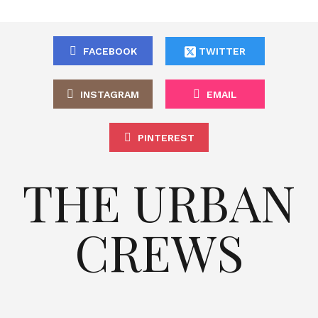
FACEBOOK
TWITTER
INSTAGRAM
EMAIL
PINTEREST
THE URBAN
CREWS