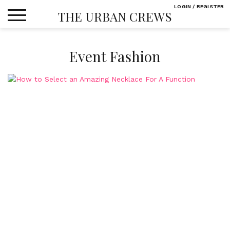
Skip
LOGIN / REGISTER
THE URBAN CREWS
to
content
Event Fashion