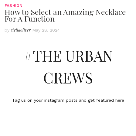
FASHION
How to Select an Amazing Necklace
For A Function
stellaoliver
by
May 28, 2024
#THE URBAN
CREWS
Tag us on your instagram posts and get featured here