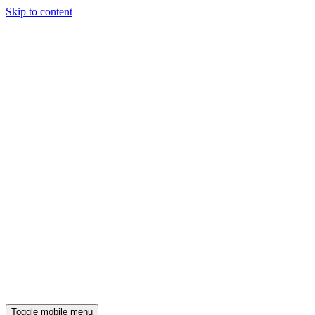
Skip to content
Toggle mobile menu