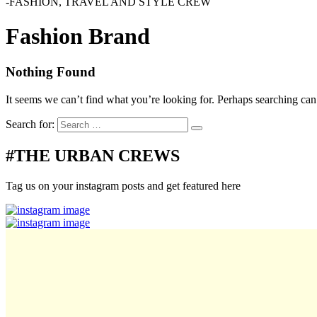
-FASHION, TRAVEL AND STYLE CREW
Fashion Brand
Nothing Found
It seems we can’t find what you’re looking for. Perhaps searching can
Search for:
#THE URBAN CREWS
Tag us on your instagram posts and get featured here