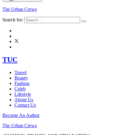
The Urban Crews
Search for:
TUC
Travel
Beauty
Fashion
Celeb
Lifestyle
About Us
Contact Us
Become An Author
The Urban Crews