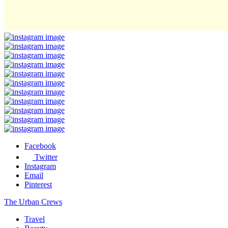
Facebook
Twitter
Instagram
Email
Pinterest
The Urban Crews
Travel