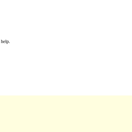
 help.