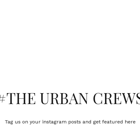
#THE URBAN CREW
Tag us on your instagram posts and get featured here