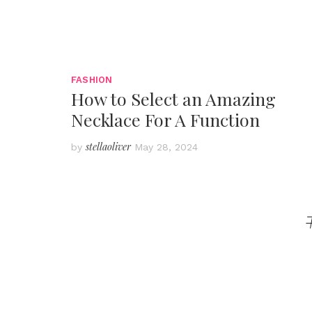
FASHION
How to Select an Amazing
Necklace For A Function
stellaoliver
by
May 28, 2024