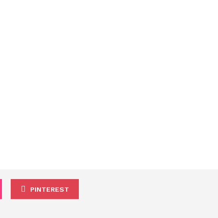
PINTEREST