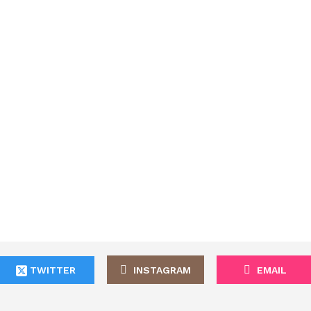
TWITTER
INSTAGRAM
EMAIL