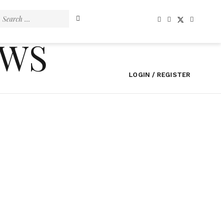
Search
for:
EWS
LOGIN / REGISTER