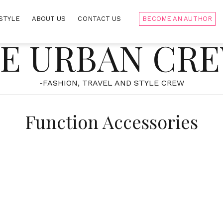
STYLE
ABOUT US
CONTACT US
BECOME AN AUTHOR
E URBAN CR
-FASHION, TRAVEL AND STYLE CREW
Function Accessories