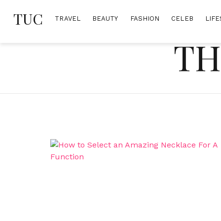
Skip
TUC
to
TRAVEL
BEAUTY
FASHION
CELEB
LIFE
content
TH