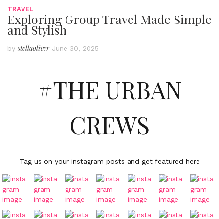
TRAVEL
Exploring Group Travel Made Simple
and Stylish
stellaoliver
by
June 30, 2025
#THE URBAN
CREWS
Tag us on your instagram posts and get featured here