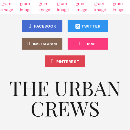
FACEBOOK
TWITTER
INSTAGRAM
EMAIL
PINTEREST
THE URBAN
CREWS