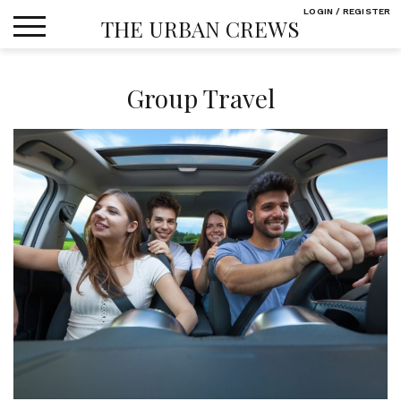
Skip
LOGIN / REGISTER
THE URBAN CREWS
to
content
Group Travel