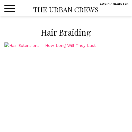
Skip
LOGIN / REGISTER
THE URBAN CREWS
to
content
Hair Braiding