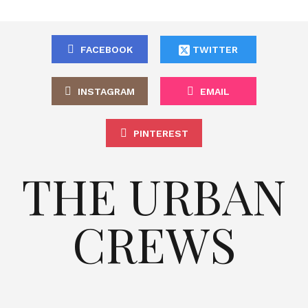
FACEBOOK
TWITTER
INSTAGRAM
EMAIL
PINTEREST
THE URBAN
CREWS