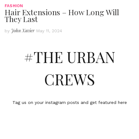
FASHION
Hair Extensions – How Long Will
They Last
John Xavier
by
May 11, 2024
#THE URBAN
CREWS
Tag us on your instagram posts and get featured here