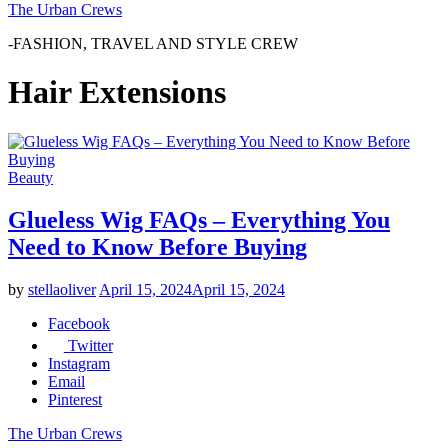
The Urban Crews
-FASHION, TRAVEL AND STYLE CREW
Hair Extensions
Beauty
Glueless Wig FAQs – Everything You
Need to Know Before Buying
by
stellaoliver
April 15, 2024
April 15, 2024
Facebook
Twitter
Instagram
Email
Pinterest
The Urban Crews