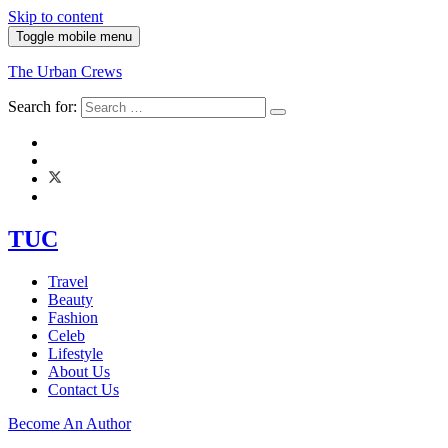
Skip to content
Toggle mobile menu
The Urban Crews
Search for:
TUC
Travel
Beauty
Fashion
Celeb
Lifestyle
About Us
Contact Us
Become An Author