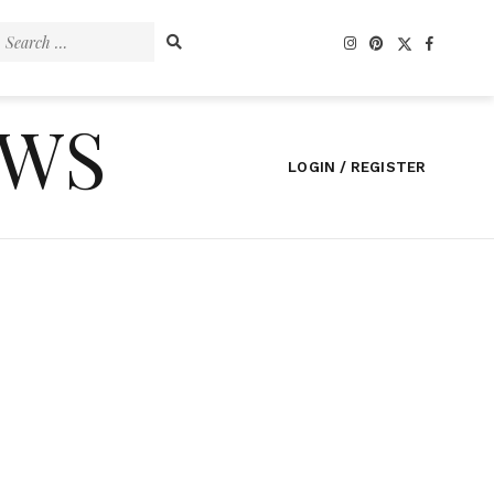
Search
for:
EWS
LOGIN / REGISTER