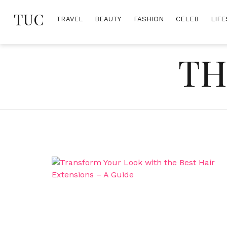
Skip
TUC
to
TRAVEL
BEAUTY
FASHION
CELEB
LIFE
content
TH