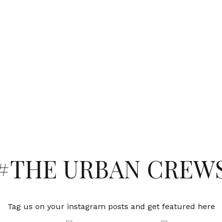
#THE URBAN CREW
Tag us on your instagram posts and get featured here