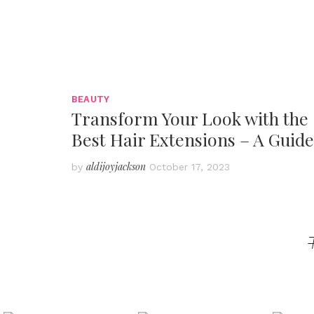
BEAUTY
Transform Your Look with the
Best Hair Extensions – A Guide
aldijoyjackson
by
October 17, 2023