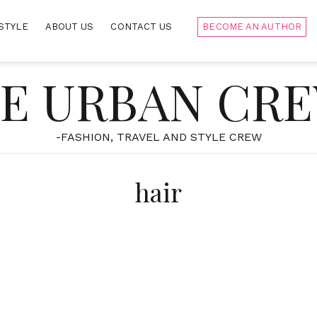
STYLE
ABOUT US
CONTACT US
BECOME AN AUTHOR
E URBAN CR
-FASHION, TRAVEL AND STYLE CREW
hair