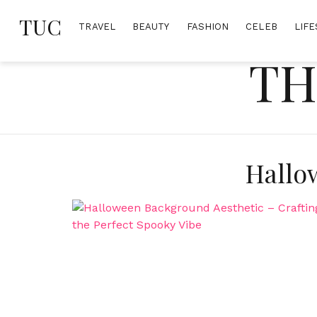
Skip
TUC
to
TRAVEL
BEAUTY
FASHION
CELEB
LIFE
content
TH
Hallo