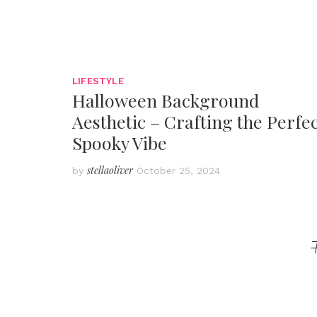
LIFESTYLE
Halloween Background
Aesthetic – Crafting the Perfe
Spooky Vibe
stellaoliver
by
October 25, 2024