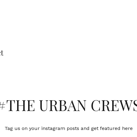
ct
#THE URBAN CREW
Tag us on your instagram posts and get featured here