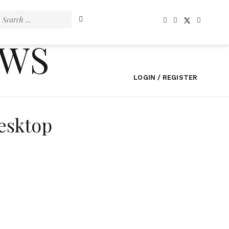
Search
for:
EWS
LOGIN / REGISTER
esktop