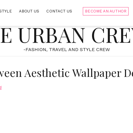
STYLE
ABOUT US
CONTACT US
BECOME AN AUTHOR
E URBAN CR
-FASHION, TRAVEL AND STYLE CREW
ween Aesthetic Wallpaper D