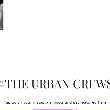
#THE URBAN CREW
Tag us on your instagram posts and get featured here