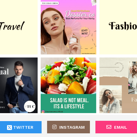
TWITTER
INSTAGRAM
EMAIL