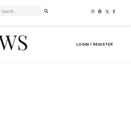
Search
for:
EWS
LOGIN / REGISTER