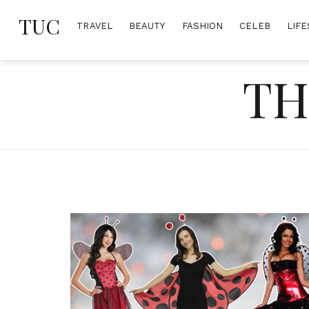
Skip
TUC
to
TRAVEL
BEAUTY
FASHION
CELEB
LIFE
content
TH