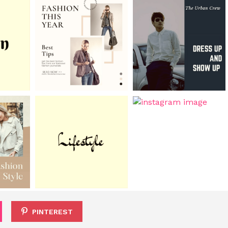
PINTEREST