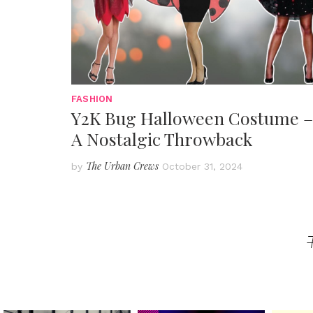
FASHION
Y2K Bug Halloween Costume –
A Nostalgic Throwback
The Urban Crews
by
October 31, 2024