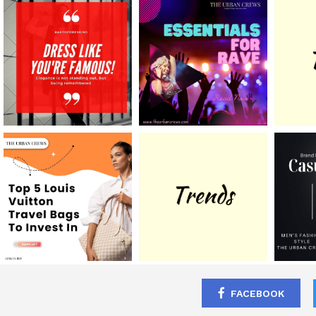
FACEBOOK