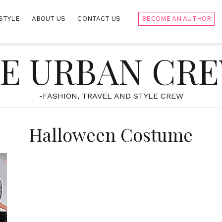
STYLE
ABOUT US
CONTACT US
BECOME AN AUTHOR
E URBAN CR
-FASHION, TRAVEL AND STYLE CREW
Halloween Costume