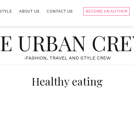
STYLE
ABOUT US
CONTACT US
BECOME AN AUTHOR
E URBAN CR
-FASHION, TRAVEL AND STYLE CREW
Healthy eating