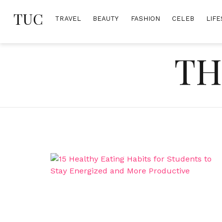
Skip
TUC
to
TRAVEL
BEAUTY
FASHION
CELEB
LIFE
content
TH