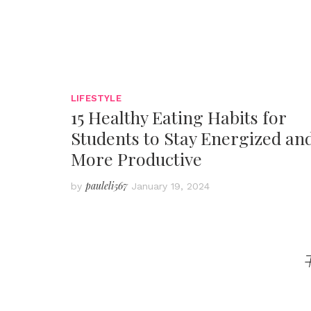
LIFESTYLE
15 Healthy Eating Habits for
Students to Stay Energized an
More Productive
pauleli567
by
January 19, 2024