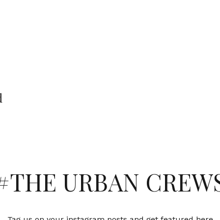
d
#THE URBAN CREW
Tag us on your instagram posts and get featured here