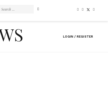
Search
for:
EWS
LOGIN / REGISTER