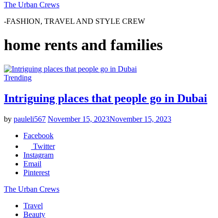
The Urban Crews
-FASHION, TRAVEL AND STYLE CREW
home rents and families
Trending
Intriguing places that people go in Dubai
by
pauleli567
November 15, 2023
November 15, 2023
Facebook
Twitter
Instagram
Email
Pinterest
The Urban Crews
Travel
Beauty