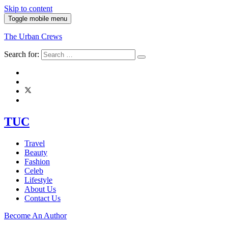
Skip to content
Toggle mobile menu
The Urban Crews
Search for:
TUC
Travel
Beauty
Fashion
Celeb
Lifestyle
About Us
Contact Us
Become An Author