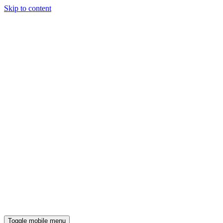
Skip to content
Toggle mobile menu