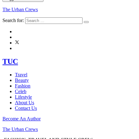
The Urban Crews
Search for:
TUC
Travel
Beauty
Fashion
Celeb
Lifestyle
About Us
Contact Us
Become An Author
The Urban Crews