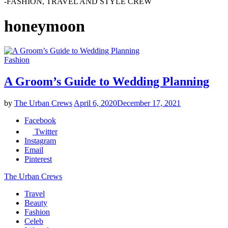
-FASHION, TRAVEL AND STYLE CREW
honeymoon
Fashion
A Groom’s Guide to Wedding Planning
by
The Urban Crews
April 6, 2020
December 17, 2021
Facebook
Twitter
Instagram
Email
Pinterest
The Urban Crews
Travel
Beauty
Fashion
Celeb