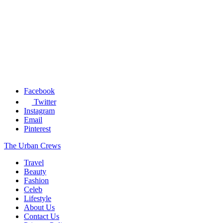
Facebook
Twitter
Instagram
Email
Pinterest
The Urban Crews
Travel
Beauty
Fashion
Celeb
Lifestyle
About Us
Contact Us