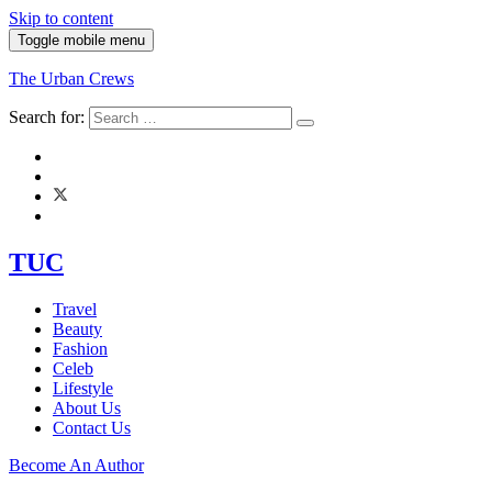
Skip to content
Toggle mobile menu
The Urban Crews
Search for:
TUC
Travel
Beauty
Fashion
Celeb
Lifestyle
About Us
Contact Us
Become An Author