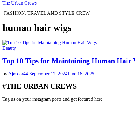
The Urban Crews
-FASHION, TRAVEL AND STYLE CREW
human hair wigs
Beauty
Top 10 Tips for Maintaining Human Hair
by
Ajoscor44
September 17, 2024
June 16, 2025
#THE URBAN CREWS
Tag us on your instagram posts and get featured here