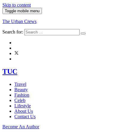
Skip to content
Toggle mobile menu
The Urban Crews
Search for:
TUC
Travel
Beauty
Fashion
Celeb
Lifestyle
About Us
Contact Us
Become An Author