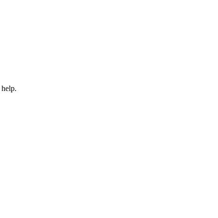
 help.