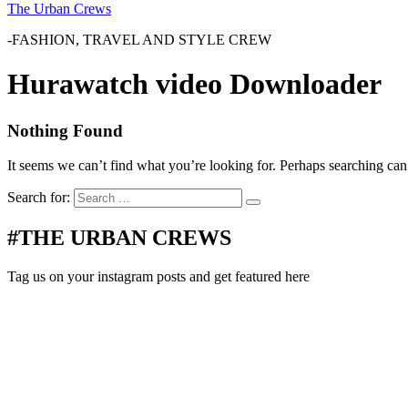
The Urban Crews
-FASHION, TRAVEL AND STYLE CREW
Hurawatch video Downloader
Nothing Found
It seems we can’t find what you’re looking for. Perhaps searching can
Search for:
#THE URBAN CREWS
Tag us on your instagram posts and get featured here