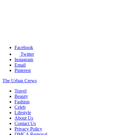
Facebook
Twitter
Instagram
Email
Pinterest
The Urban Crews
Travel
Beauty
Fashion
Celeb
Lifestyle
About Us
Contact Us
Privacy Policy
DMCA Removal