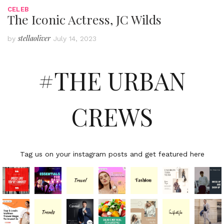
CELEB
The Iconic Actress, JC Wilds
stellaoliver
by
July 14, 2023
#THE URBAN
CREWS
Tag us on your instagram posts and get featured here