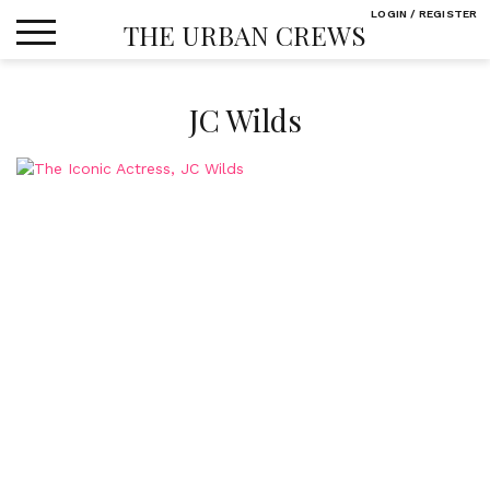
Skip
LOGIN / REGISTER
THE URBAN CREWS
to
content
JC Wilds