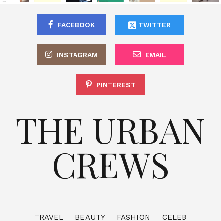
FACEBOOK
TWITTER
INSTAGRAM
EMAIL
PINTEREST
THE URBAN
CREWS
TRAVEL
BEAUTY
FASHION
CELEB